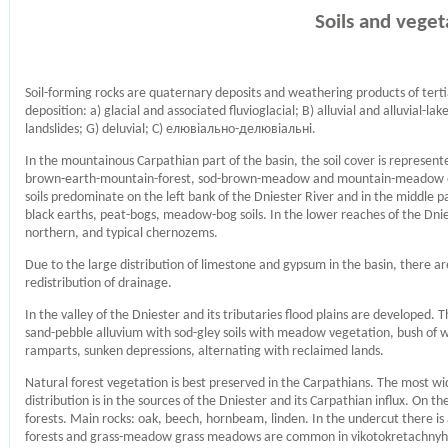
Soils and veget
Soil-forming rocks are quaternary deposits and weathering products of tert
deposition: a) glacial and associated fluvioglacial; B) alluvial and alluvial-lake;
landslides; G) deluvial; С) елювіально-делювіальні.
In the mountainous Carpathian part of the basin, the soil cover is represent
brown-earth-mountain-forest, sod-brown-meadow and mountain-meadow on di
soils predominate on the left bank of the Dniester River and in the middle pa
black earths, peat-bogs, meadow-bog soils. In the lower reaches of the Dnie
northern, and typical chernozems.
Due to the large distribution of limestone and gypsum in the basin, there a
redistribution of drainage.
In the valley of the Dniester and its tributaries flood plains are developed
sand-pebble alluvium with sod-gley soils with meadow vegetation, bush of w
ramparts, sunken depressions, alternating with reclaimed lands.
Natural forest vegetation is best preserved in the Carpathians. The most wi
distribution is in the sources of the Dniester and its Carpathian influx. On t
forests. Main rocks: oak, beech, hornbeam, linden. In the undercut there is
forests and grass-meadow grass meadows are common in vikotokretachnyh