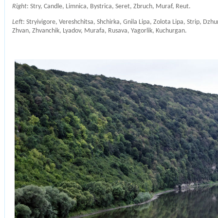
Right
: Stry, Candle, Limnica, Bystrica, Seret, Zbruch, Muraf, Reut.
Left
: Stryivigore, Vereshchitsa, Shchirka, Gnila Lipa, Zolota Lipa, Strip, Dzh
Zhvan, Zhvanchik, Lyadov, Murafa, Rusava, Yagorlik, Kuchurgan.