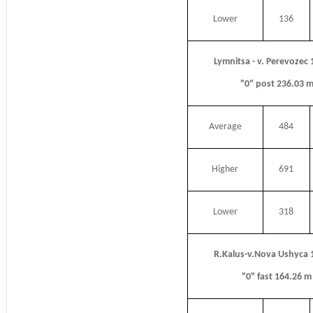
Lower
136
Lymnitsa - v. Perevozec
"0" post 236.03 
Average
484
Higher
691
Lower
318
R.Kalus-v.Nova Ushyca 
"0" fast 164.26 m