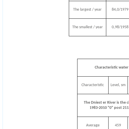
The largest / year
84,0/1979
The smallest / year
0,98/1958
Characteristic water 
Characteristic
Level, sm
The Dniest er River is the c
1983-2010 "0" post 21
Average
459