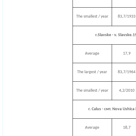
The smallest / year
83,7/1933
r.Slavske - v. Slavske.
Average
17,9
The largest / year
83,7/1964
The smallest / year
4,2/2010
r. Calus - смт. Nova Ushica
Average
18,7