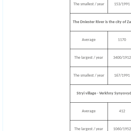
The smallest / year
153/1991
The Dniester River is the city of Z
Average
1170
The largest / year
3400/1912
The smallest / year
167/1991
Stryi village - Verkhny Synyovy
Average
412
The largest / year
1060/1952