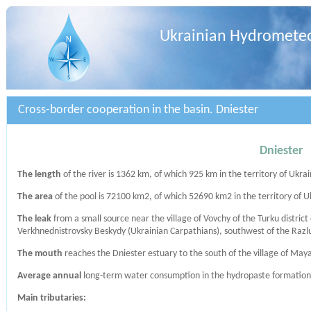
Ukrainian Hydrometeo
Cross-border cooperation in the basin. Dniester
Dniester
The length
of the river is 1362 km, of which 925 km in the territory of Ukrai
The area
of ​​the pool is 72100 km2, of which 52690 km2 in the territory of U
The leak
from a small source near the village of Vovchy of the Turku district 
Verkhnednistrovsky Beskydy (Ukrainian Carpathians), southwest of the Razl
The mouth
reaches the Dniester estuary to the south of the village of Mayak
Average annual
long-term water consumption in the hydropaste formation Z
Main tributaries: