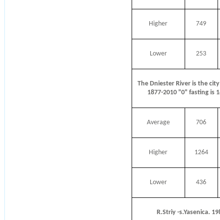
Higher
749
Lower
253
The Dniester River is the city
1877-2010 "0" fasting is 
Average
706
Higher
1264
Lower
436
R.Striy -s.Yasenica. 1