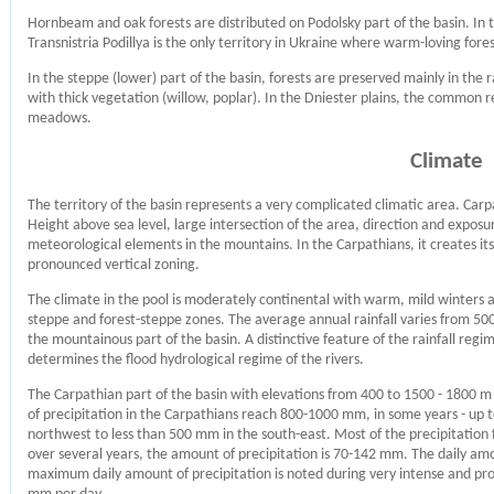
Hornbeam and oak forests are distributed on Podolsky part of the basin. In 
Transnistria Podillya is the only territory in Ukraine where warm-loving fore
In the steppe (lower) part of the basin, forests are preserved mainly in the 
with thick vegetation (willow, poplar). In the Dniester plains, the common r
meadows.
Climate
The territory of the basin represents a very complicated climatic area. Carp
Height above sea level, large intersection of the area, direction and exposure 
meteorological elements in the mountains. In the Carpathians, it creates it
pronounced vertical zoning.
The climate in the pool is moderately continental with warm, mild winters 
steppe and forest-steppe zones. The average annual rainfall varies from 5
the mountainous part of the basin. A distinctive feature of the rainfall regi
determines the flood hydrological regime of the rivers.
The Carpathian part of the basin with elevations from 400 to 1500 - 1800
of precipitation in the Carpathians reach 800-1000 mm, in some years - up 
northwest to less than 500 mm in the south-east. Most of the precipitation f
over several years, the amount of precipitation is 70-142 mm. The daily am
maximum daily amount of precipitation is noted during very intense and prol