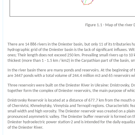
Figure 1.1 - Map of the river 
There are 14 886 rivers in the Dniester basin, but only 11 of its tributarie
hydrographic grid of the Dniester basin is the lack of significant influxes. W
ones; Their length does not exceed 250 km. Prevailing small rivers up to 10 k
thickest (more than 1 - 1.5 km / km2) in the Carpathian part of the basin, sma
In the river basin there are many ponds and reservoirs. At the beginning of 
are 3447 ponds with a total volume of 244.4 million m3 and 65 reservoirs wi
Three reservoirs were built on the Dniester River in Ukraine: Dnistrovsky, 
together form the complex of Dniester reservoirs, the main purpose of whic
Dnistrovsky Reservoir is located at a distance of 677.7 km from the mouth of 
of Chernivtsi, Khmelnytsky, Vinnytsia and Ternopil regions. Characteristic fea
small width and high vorosity. The Dniester reservoir was created on a plain
pronounced asymmetric valley. The Dniester buffer reservoir is formed on th
Dniester hydroelectric power station-2 and is intended for the daily equali
of the Dniester River.