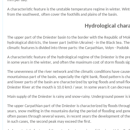
mm per day.
A characteristic feature is the unstable temperature regime in winter. Win
from the southwest, often cover the foothills and plains of the basin.
Hydrological chara
The upper part of the Dniester basin to the border with the Republic of Mol
hydrological districts, the lower part (within Ukraine) - in the Black Sea. T
climatic features is divided into three parts: the Carpathian, Volyn - Podols
A characteristic feature of the hydrological regime of the Dniester is the p
in some years in the winter, and often the maximum cost of storm floods si
The unevenness of the river network and the climatic conditions have caused 
mountainous part of the basin, especially the right bank, flood pattern is ch
and lower parts of the basin are characterized by spring floods and small f
Dniester River at the mouth is 10.0 km3 / year. In some years it can decrea
Main supply of the Dniester is rainy and snow-rainy. Underground power is i
The upper Carpathian part of the Dniester is characterized by floods throug
years, snow melting in the mountains during the period of flooding and gener
often passes through several waves, in recent years the development of the w
in such cases, the second peak may exceed the first.