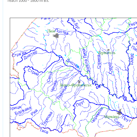
reach 1000 - 1800 m BS.