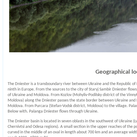
Geographical lo
The Dniester is a transboundary river between Ukraine and the Republic of M
ninth in Europe. From the sources to the city of Staryj Sambir Dniester flow
of Ukraine and Moldova. From Kozlov (Mohyliv-Podilsky district of the Vinnyt
Moldova) along the Dniester passes the state border between Ukraine and M
Moldova. From Purcara (Stefan-Vodsk district, Moldova) to the village. Pal
Below with. Palanga Dniester flows through Ukraine.
The Dniester basin is located in seven oblasts in the southwest of Ukraine (L
Chernivtsi and Odesa regions). A small section in the upper reaches of the po
curved in the middle of an oval in length about 700 km and an average widt