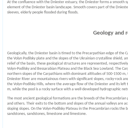
At the confluence with the Dniester estuary, the Dniester forms a smooth sy
element of the Dniester basin landscape. Smooth covers part of the Dniester 
sleeves, elderly people flooded during floods.
Geology and r
Geologically, the Dniester basin is timed to the Precarpathian edge of the
the Volyn Podilsky plate and the slopes of the Ukrainian crystalline shield, 
relief of the basin, these geological structures are represented, respectivel
Volyn-Podilsky and Bessarabian Plateau and the Black Sea Lowland. The Carpa
northern slopes of the Carpathians with dominant altitudes of 500-1500 m, 
Dniester River are mountainous rivers with significant slopes, rocky-rock an
the Volyn-Podilsky Hills, where the average flow of the Dniester and its left
m, while the pool is a rocky surface with a well-developed hydrographic ne
The most ancient geological formations are the breeds of the Precambrian pe
and others. Their exits to the bottom and slopes of the annual valleys are 
sloping slopes. On the Volyn-Podilsky Plateau in the Precambrian rocks the br
sandstones, sandstones, limestone and limestone.