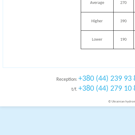
Average
270
Higher
390
Lower
190
+380 (44) 239 93 
Reception:
+380 (44) 279 10 
t/f.
© Ukrainian hydrome