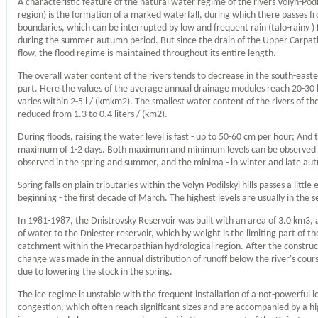
A characteristic feature of the natural water regime of the rivers Volyn-Podil
region) is the formation of a marked waterfall, during which there passes f
boundaries, which can be interrupted by low and frequent rain (talo-rainy ) 
during the summer-autumn period. But since the drain of the Upper Carpathia
flow, the flood regime is maintained throughout its entire length.
The overall water content of the rivers tends to decrease in the south-easte
part. Here the values ​​of the average annual drainage modules reach 20-30 l 
varies within 2-5 l / (kmkm2). The smallest water content of the rivers of th
reduced from 1.3 to 0.4 liters / (km2).
During floods, raising the water level is fast - up to 50-60 cm per hour; And 
maximum of 1-2 days. Both maximum and minimum levels can be observed a
observed in the spring and summer, and the minima - in winter and late aut
Spring falls on plain tributaries within the Volyn-Podilskyi hills passes a li
beginning - the first decade of March. The highest levels are usually in the
In 1981-1987, the Dnistrovsky Reservoir was built with an area of ​​3.0 km3, 
of water to the Dniester reservoir, which by weight is the limiting part of th
catchment within the Precarpathian hydrological region. After the construct
change was made in the annual distribution of runoff below the river's cour
due to lowering the stock in the spring.
The ice regime is unstable with the frequent installation of a not-powerful i
congestion, which often reach significant sizes and are accompanied by a hi