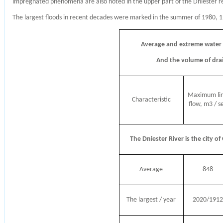
impregnated phenomena are also noted in the upper part of the Dniester re
The largest floods in recent decades were marked in the summer of 1980, 
Average and extreme water
And the volume of drai
Maximum li
Characteristic
flow, m3 / s
The Dniester River is the city of
Average
848
The largest / year
2020/1912