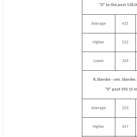
"0" to the post 518.
Average
431
Higher
522
Lower
324
R.Slavske - смт. Slavske
"0" post 593.15 
Average
253
Higher
457